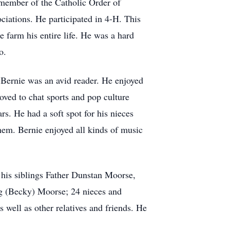
member of the Catholic Order of
ciations. He participated in 4-H. This
farm his entire life. He was a hard
o.
. Bernie was an avid reader. He enjoyed
loved to chat sports and pop culture
rs. He had a soft spot for his nieces
them. Bernie enjoyed all kinds of music
 his siblings Father Dunstan Moorse,
 (Becky) Moorse; 24 nieces and
well as other relatives and friends. He