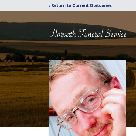
‹ Return to Current Obituaries