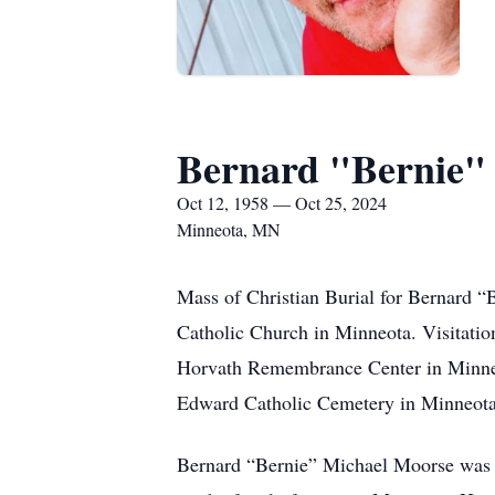
Bernard "Bernie"
Oct 12, 1958 — Oct 25, 2024
Minneota, MN
Mass of Christian Burial for Bernard “
Catholic Church in Minneota. Visitation
Horvath Remembrance Center in Minneota.
Edward Catholic Cemetery in Minneot
Bernard “Bernie” Michael Moorse was 