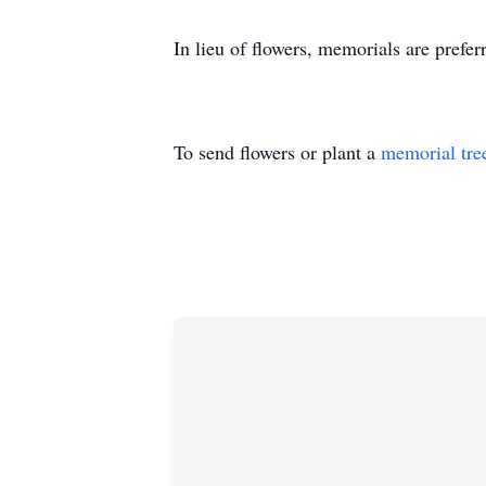
In lieu of flowers, memorials are pref
To send flowers or plant a
memorial tre