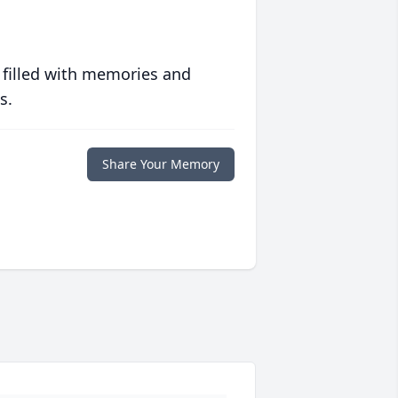
 filled with memories and
s.
Share Your Memory