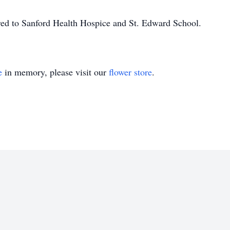
erred to Sanford Health Hospice and St. Edward School.
e
in memory, please visit our
flower store
.