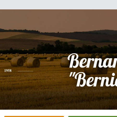
Berna
1958
"Berni