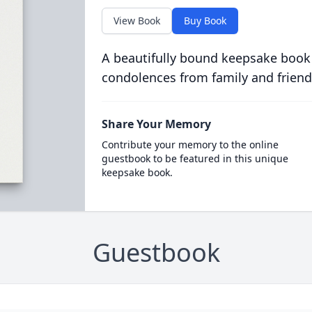
View Book
Buy Book
A beautifully bound keepsake book
condolences from family and friend
Share Your Memory
Contribute your memory to the online
guestbook to be featured in this unique
keepsake book.
Guestbook