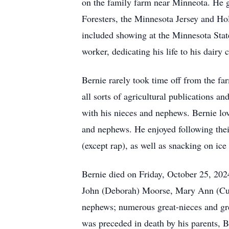
on the family farm near Minneota. He 
Foresters, the Minnesota Jersey and Hol
included showing at the Minnesota Sta
worker, dedicating his life to his dairy
Bernie rarely took time off from the fa
all sorts of agricultural publications a
with his nieces and nephews. Bernie love
and nephews. He enjoyed following their
(except rap), as well as snacking on ice
Bernie died on Friday, October 25, 202
John (Deborah) Moorse, Mary Ann (Cur
nephews; numerous great-nieces and gre
was preceded in death by his parents, 