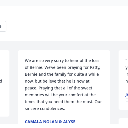
e
We are so very sorry to hear of the loss 
I
of Bernie. We’ve been praying for Patty, 
y
Bernie and the family for quite a while 
i
d 
now, but believe that he is now at 
h
peace. Praying that all of the sweet 
J
memories will be your comfort at the 
O
times that you need them the most. Our 
sincere condolences.
CAMALA NOLAN & ALYSE
LOUNSBERRY