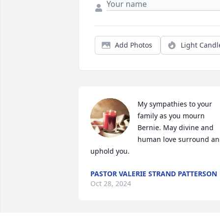
Add Photos
Light Candl
My sympathies to your 
family as you mourn 
Bernie. May divine and 
human love surround an
uphold you.
PASTOR VALERIE STRAND PATTERSON
Oct 28, 2024