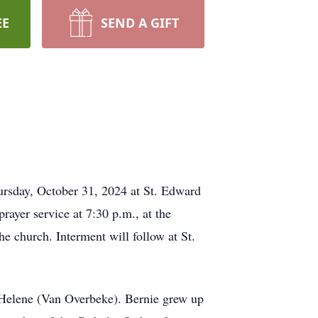
EE
SEND A GIFT
ursday, October 31, 2024 at St. Edward
rayer service at 7:30 p.m., at the
e church. Interment will follow at St.
Helene (Van Overbeke). Bernie grew up