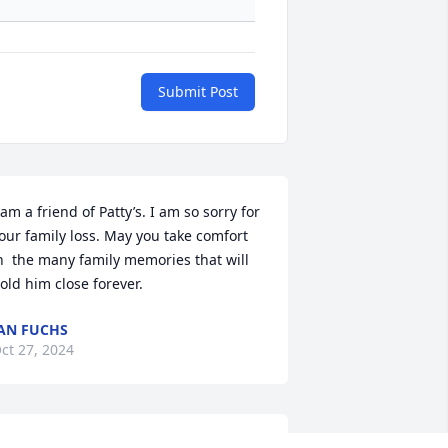
Submit Post
 am a friend of Patty’s. I am so sorry for 
our family loss. May you take comfort 
n  the many family memories that will 
old him close forever.
AN FUCHS
ct 27, 2024