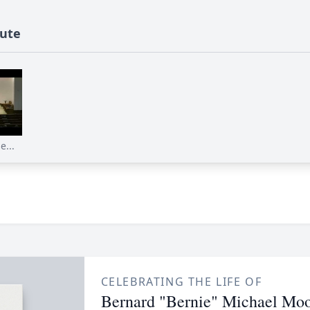
bute
...
CELEBRATING THE LIFE OF
Bernard "Bernie" Michael Moo