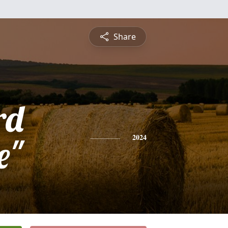
Share
rd
e"
2024