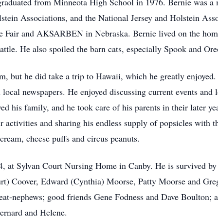
graduated from Minneota High School in 1976. Bernie was a 
stein Associations, and the National Jersey and Holstein Asso
te Fair and AKSARBEN in Nebraska. Bernie lived on the home 
 cattle. He also spoiled the barn cats, especially Spook and Ore
rm, but he did take a trip to Hawaii, which he greatly enjoyed
nd local newspapers. He enjoyed discussing current events and 
d his family, and he took care of his parents in their later yea
 activities and sharing his endless supply of popsicles with 
 cream, cheese puffs and circus peanuts.
4, at Sylvan Court Nursing Home in Canby. He is survived by
t) Coover, Edward (Cynthia) Moorse, Patty Moorse and Greg
at-nephews; good friends Gene Fodness and Dave Boulton; as 
Bernard and Helene.