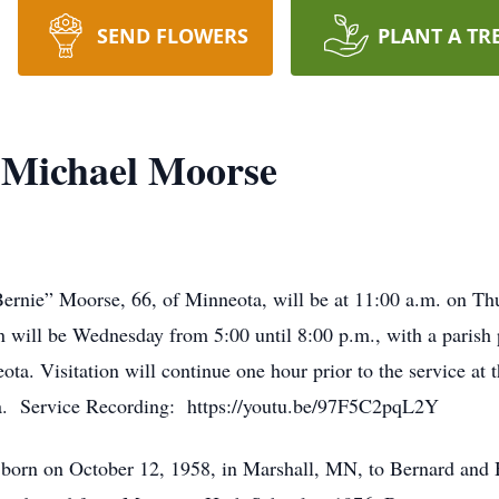
SEND FLOWERS
PLANT A TR
 Michael Moorse
Bernie” Moorse, 66, of Minneota, will be at 11:00 a.m. on Th
 will be Wednesday from 5:00 until 8:00 p.m., with a parish p
 Visitation will continue one hour prior to the service at th
a. Service Recording: https://youtu.be/97F5C2pqL2Y
born on October 12, 1958, in Marshall, MN, to Bernard and 