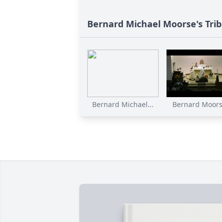
Bernard Michael Moorse's Tri
Bernard Michael...
Bernard Moorse