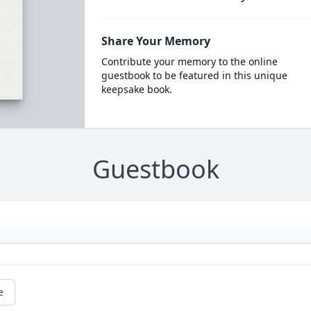
Share Your Memory
Contribute your memory to the online
guestbook to be featured in this unique
keepsake book.
Guestbook
e