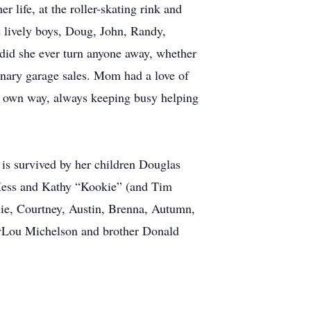
life, at the roller-skating rink and
 lively boys, Doug, John, Randy,
did she ever turn anyone away, whether
rdinary garage sales. Mom had a love of
er own way, always keeping busy helping
is survived by her children Douglas
 Hess and Kathy “Kookie” (and Tim
ie, Courtney, Austin, Brenna, Autumn,
ryLou Michelson and brother Donald