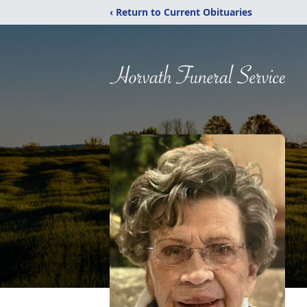
‹ Return to Current Obituaries