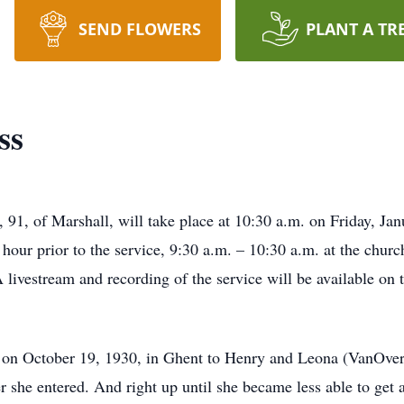
SEND FLOWERS
PLANT A TR
ss
, 91, of Marshall, will take place at 10:30 a.m. on Friday, J
hour prior to the service, 9:30 a.m. – 10:30 a.m. at the churc
A livestream and recording of the service will be available on
on October 19, 1930, in Ghent to Henry and Leona (VanOver
r she entered. And right up until she became less able to get