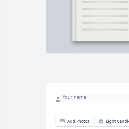
Add Photos
Light Candl