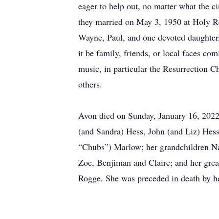
eager to help out, no matter what the c
they married on May 3, 1950 at Holy Re
Wayne, Paul, and one devoted daughter,
it be family, friends, or local faces co
music, in particular the Resurrection 
others.
Avon died on Sunday, January 16, 2022,
(and Sandra) Hess, John (and Liz) Hes
“Chubs”) Marlow; her grandchildren Na
Zoe, Benjiman and Claire; and her gre
Rogge. She was preceded in death by 