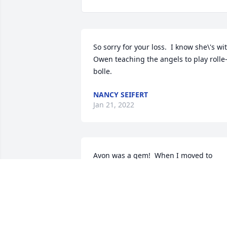
So sorry for your loss.  I know she\'s wit
Owen teaching the angels to play rolle
bolle.  
NANCY SEIFERT
Jan 21, 2022
Avon was a gem!  When I moved to 
Marshall and joined the church choir, 
Avon made me feel welcome from the 
first meeting. As the years passed she 
always said hello when we\'d run into 
each other. Her zest for life and her 