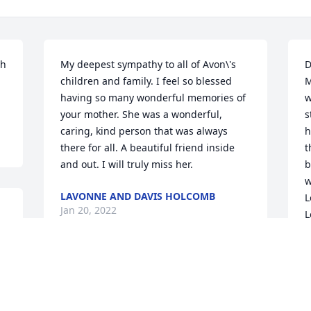
h 
My deepest sympathy to all of Avon\'s 
D
-
children and family. I feel so blessed 
M
having so many wonderful memories of 
w
your mother. She was a wonderful, 
s
caring, kind person that was always 
h
there for all. A beautiful friend inside 
t
and out. I will truly miss her. 
b
w
LAVONNE AND DAVIS HOLCOMB
L
Jan 20, 2022
L
L
Y
t
Every August since 2006 the Adolph and 
Romanie Van Overbeke cousins have 
L
J