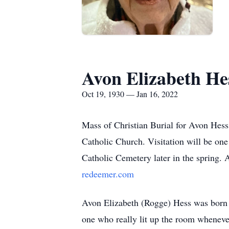
Avon Elizabeth He
Oct 19, 1930 — Jan 16, 2022
Mass of Christian Burial for Avon Hess
Catholic Church. Visitation will be one 
Catholic Cemetery later in the spring. 
redeemer.com
Avon Elizabeth (Rogge) Hess was born 
one who really lit up the room wheneve