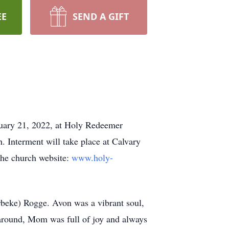
EE
SEND A GIFT
anuary 21, 2022, at Holy Redeemer
h. Interment will take place at Calvary
 the church website:
www.holy-
beke) Rogge. Avon was a vibrant soul,
 around, Mom was full of joy and always