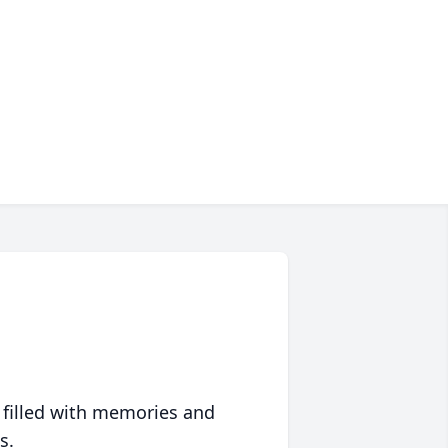
 filled with memories and
s.