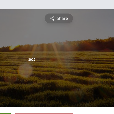
Share
2022