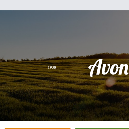
Avon
1930