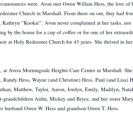
ircumstances were. Avon met Owen Willam Hess, the love of her 
deemer Church in Marshall. From there on out, they had five
 Kathryn “Kookie”. Avon never complained at her tasks, nor 
ming by the house for a cup of coffee or for one of her extrao
Choir at Holy Redeemer Church for 43 years. She thrived in h
 at Avera Morningside Heights Care Center in Marshall. She 
s, Randy Hess, Wayne (and Christine) Hess, Paul (and Lisa)
than, Matthew, Taylor, Aaron, Jordyn, Emily, Madilyn, Natal
at-grandchildren Aidin, Mickey and Bryce, and her sister Ma
her husband Owen W. Hess and grandson Owen T. Hess.