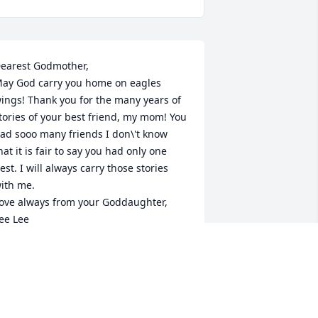
earest Godmother, 

ay God carry you home on eagles 
ings! Thank you for the many years of 
tories of your best friend, my mom! You 
ad sooo many friends I don\'t know 
hat it is fair to say you had only one 
est. I will always carry those stories 
ith me. 

ove always from your Goddaughter,

ee Lee

ee Anne Greenwood Thooft

ou are the only on!e that I would allow 
o call me Lee Lee
EE THOOFT
an 20, 2022