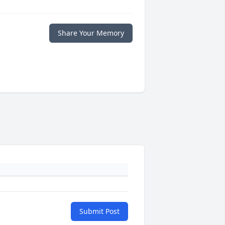
Share Your Memory
Submit Post