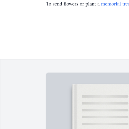
To send flowers or plant a
memorial tre