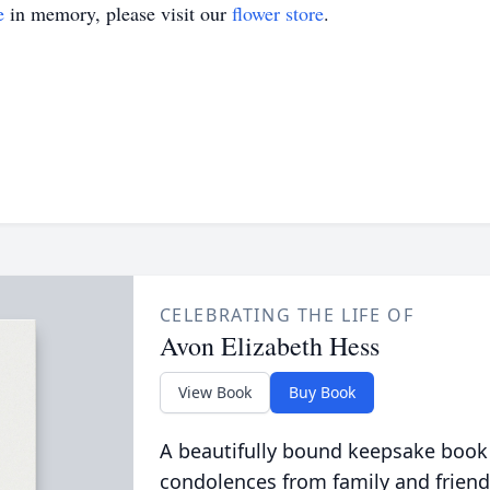
e
in memory, please visit our
flower store
.
CELEBRATING THE LIFE OF
Avon Elizabeth Hess
View Book
Buy Book
A beautifully bound keepsake book
condolences from family and friend