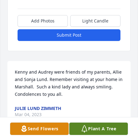
Add Photos
Light Candle
Submit Post
Kenny and Audrey were friends of my parents, Allie 
and Sonja Lund. Remember visiting at your home in 
Marshall.  Such a kind lady and always smiling.  
Condolences to you all.
JULIE LUND ZIMMETH
Mar 04, 2023
Send Flowers
Plant A Tree