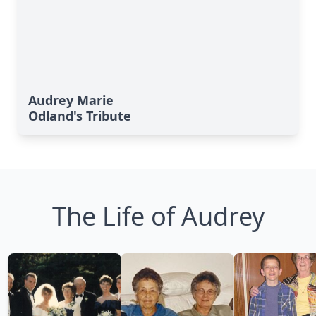
Audrey Marie
Odland's Tribute
The Life of Audrey