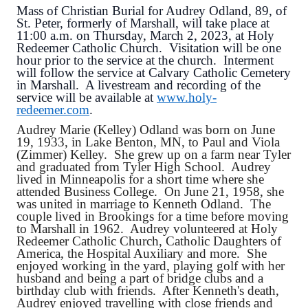
Mass of Christian Burial for Audrey Odland, 89, of
St. Peter, formerly of Marshall, will take place at
11:00 a.m. on Thursday, March 2, 2023, at Holy
Redeemer Catholic Church. Visitation will be one
hour prior to the service at the church. Interment
will follow the service at Calvary Catholic Cemetery
in Marshall. A livestream and recording of the
service will be available at
www.holy-
redeemer.com
.
Audrey Marie (Kelley) Odland was born on June
19, 1933, in Lake Benton, MN, to Paul and Viola
(Zimmer) Kelley. She grew up on a farm near Tyler
and graduated from Tyler High School. Audrey
lived in Minneapolis for a short time where she
attended Business College. On June 21, 1958, she
was united in marriage to Kenneth Odland. The
couple lived in Brookings for a time before moving
to Marshall in 1962. Audrey volunteered at Holy
Redeemer Catholic Church, Catholic Daughters of
America, the Hospital Auxiliary and more. She
enjoyed working in the yard, playing golf with her
husband and being a part of bridge clubs and a
birthday club with friends. After Kenneth's death,
Audrey enjoyed travelling with close friends and