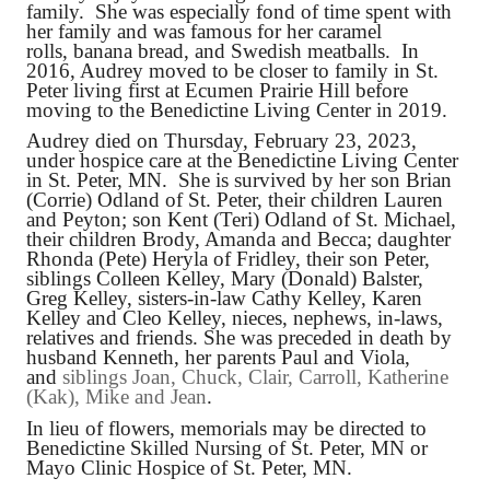
family. She was especially fond of time spent with
her family and was famous for her caramel
rolls, banana bread, and Swedish meatballs. In
2016, Audrey moved to be closer to family in St.
Peter living first at Ecumen Prairie Hill before
moving to the Benedictine Living Center in 2019.
Audrey died on Thursday, February 23, 2023,
under hospice care at the Benedictine Living Center
in St. Peter, MN. She is survived by her son Brian
(Corrie) Odland of St. Peter, their children Lauren
and Peyton; son Kent (Teri) Odland of St. Michael,
their children Brody, Amanda and Becca; daughter
Rhonda (Pete) Heryla of Fridley, their son Peter,
siblings Colleen Kelley, Mary (Donald) Balster,
Greg Kelley, sisters-in-law Cathy Kelley, Karen
Kelley and Cleo Kelley, nieces, nephews, in-laws,
relatives and friends. She was preceded in death by
husband Kenneth, her parents Paul and Viola,
and
siblings Joan, Chuck, Clair, Carroll, Katherine
(Kak), Mike and Jean
.
In lieu of flowers, memorials may be directed to
Benedictine Skilled Nursing of St. Peter, MN or
Mayo Clinic Hospice of St. Peter, MN.