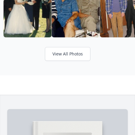
View All Photos