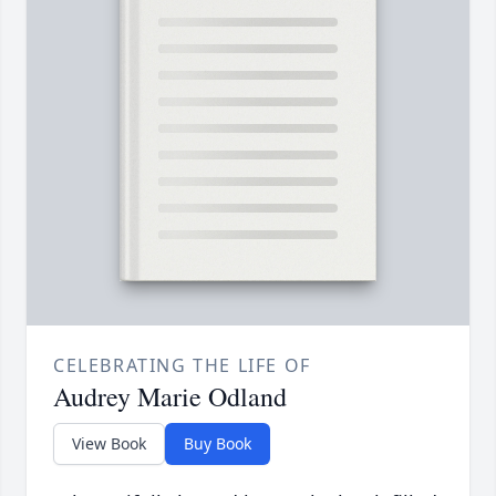
CELEBRATING THE LIFE OF
Audrey Marie Odland
View Book
Buy Book