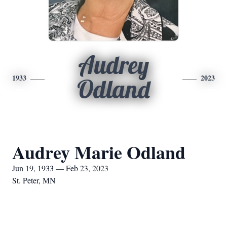
Audrey
1933
2023
Odland
Audrey Marie Odland
Jun 19, 1933 — Feb 23, 2023
St. Peter, MN