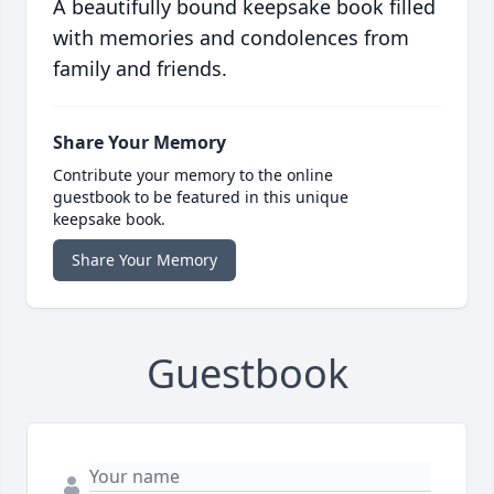
A beautifully bound keepsake book filled
with memories and condolences from
family and friends.
Share Your Memory
Contribute your memory to the online
guestbook to be featured in this unique
keepsake book.
Share Your Memory
Guestbook