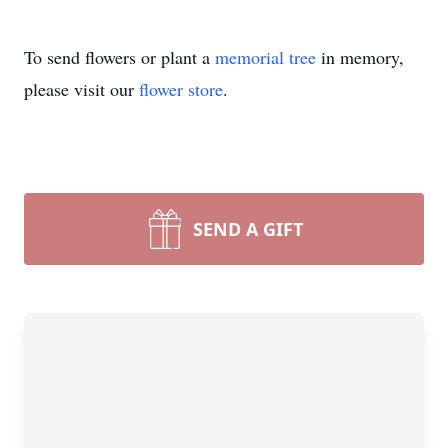
To send flowers or plant a
memorial tree
in memory,
please visit our
flower store
.
SEND A GIFT