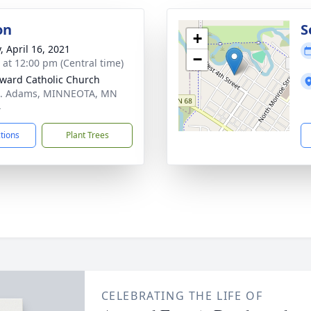
on
S
+
, April 16, 2021
−
s at 12:00 pm (Central time)
dward Catholic Church
N. Adams, MINNEOTA, MN
4
ctions
Plant Trees
CELEBRATING THE LIFE OF