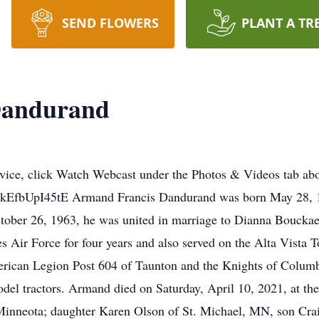
SEND FLOWERS
PLANT A TR
Dandurand
vice, click Watch Webcast under the Photos & Videos tab abov
be/kEfbUpI45tE Armand Francis Dandurand was born May 28, 1
tober 26, 1963, he was united in marriage to Dianna Bouckae
s Air Force for four years and also served on the Alta Vista T
ican Legion Post 604 of Taunton and the Knights of Colum
del tractors. Armand died on Saturday, April 10, 2021, at t
f Minneota; daughter Karen Olson of St. Michael, MN, son Cr