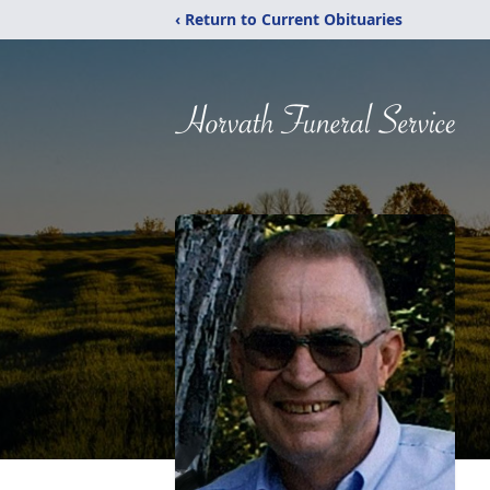
‹ Return to Current Obituaries