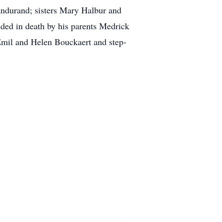
andurand; sisters Mary Halbur and
ded in death by his parents Medrick
Emil and Helen Bouckaert and step-