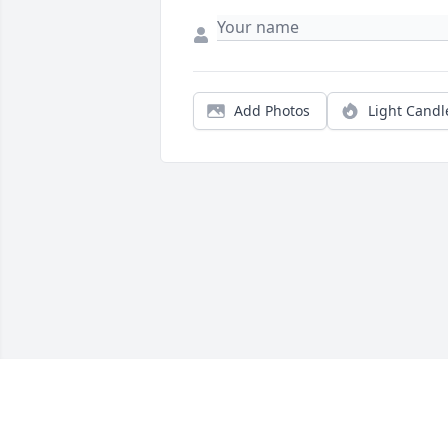
Add Photos
Light Candl