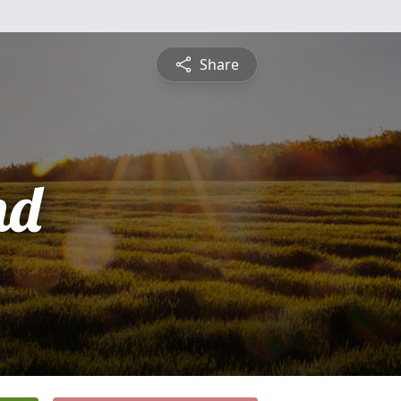
Share
nd