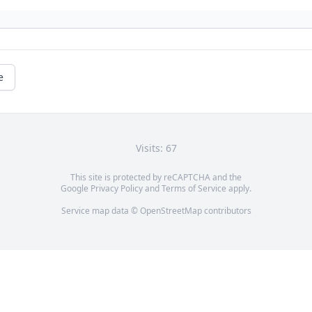
e
Visits: 67
This site is protected by reCAPTCHA and the
Google
Privacy Policy
and
Terms of Service
apply.
Service map data ©
OpenStreetMap
contributors