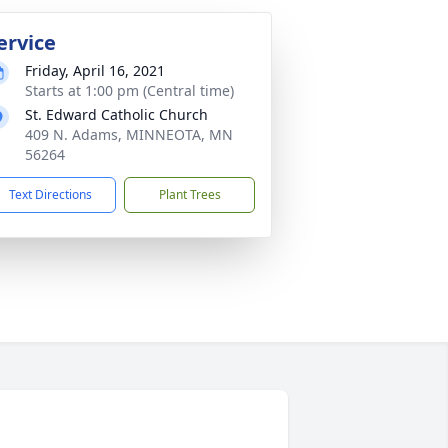
ervice
Friday, April 16, 2021
Starts at 1:00 pm (Central time)
St. Edward Catholic Church
409 N. Adams, MINNEOTA, MN
56264
Text Directions
Plant Trees