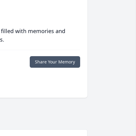
 filled with memories and
s.
Share Your Memory