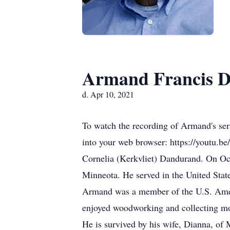
Armand Francis 
d. Apr 10, 2021
To watch the recording of Armand's ser
into your web browser: https://youtu.
Cornelia (Kerkvliet) Dandurand. On Oc
Minneota. He served in the United State
Armand was a member of the U.S. Amer
enjoyed woodworking and collecting mo
He is survived by his wife, Dianna, o