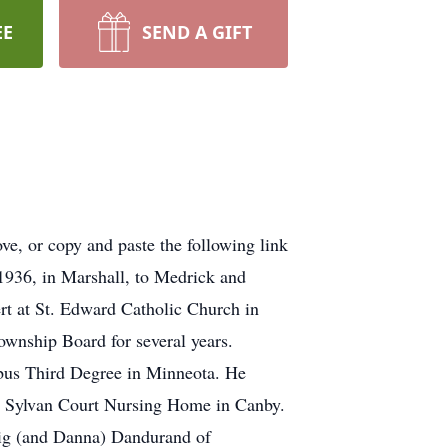
EE
SEND A GIFT
e, or copy and paste the following link
936, in Marshall, to Medrick and
rt at St. Edward Catholic Church in
ownship Board for several years.
bus Third Degree in Minneota. He
he Sylvan Court Nursing Home in Canby.
aig (and Danna) Dandurand of