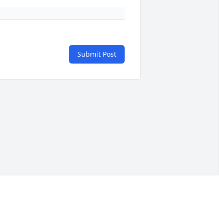
Submit Post