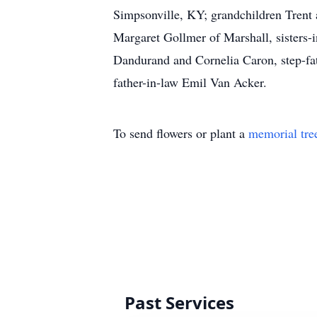
Simpsonville, KY; grandchildren Trent 
Margaret Gollmer of Marshall, sisters
Dandurand and Cornelia Caron, step-fat
father-in-law Emil Van Acker.
To send flowers or plant a
memorial tre
Past Services