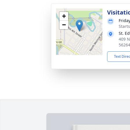
Visitati
+
Friday
−
Start
St. E
409 
5626
Text Dire