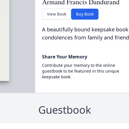
Armand Francis Dandurand
View Book
Buy Book
A beautifully bound keepsake book
condolences from family and friend
Share Your Memory
Contribute your memory to the online
guestbook to be featured in this unique
keepsake book.
Guestbook