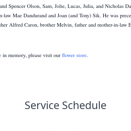
and Spencer Olson, Sam, Jolie, Lucas, Julia, and Nicholas D
-in-law Mae Dandurand and Joan (and Tony) Sik. He was prece
her Alfred Caron, brother Melvin, father and mother-in-law 
e
in memory, please visit our
flower store
.
Service Schedule