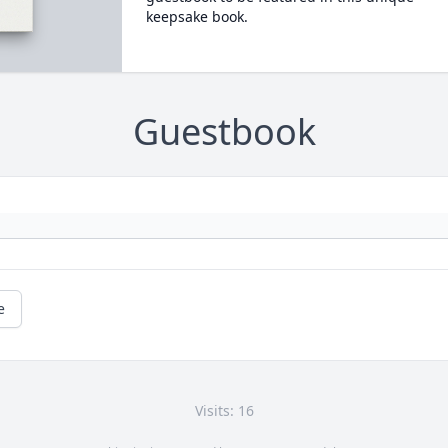
keepsake book.
Guestbook
e
Visits: 16