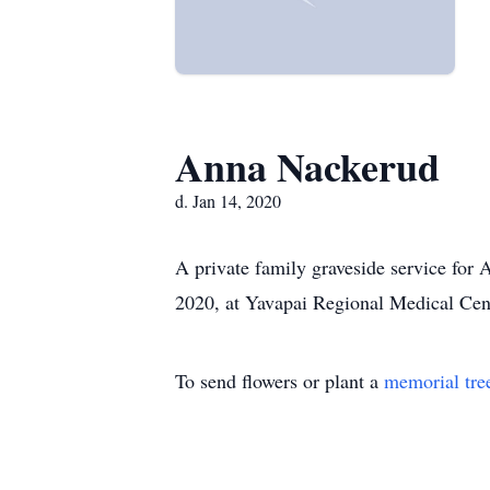
Anna Nackerud
d. Jan 14, 2020
A private family graveside service for
2020, at Yavapai Regional Medical Cent
To send flowers or plant a
memorial tre