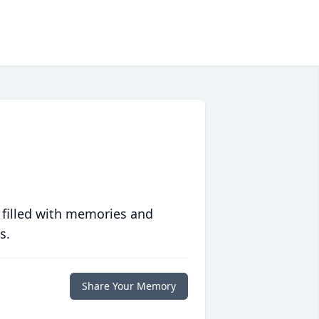
 filled with memories and
s.
Share Your Memory