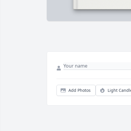
Add Photos
Light Candl