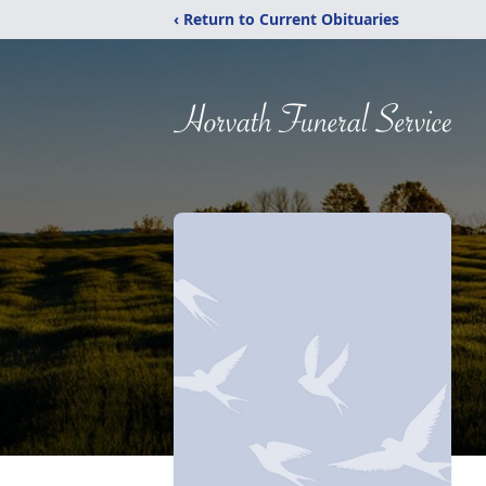
‹ Return to Current Obituaries