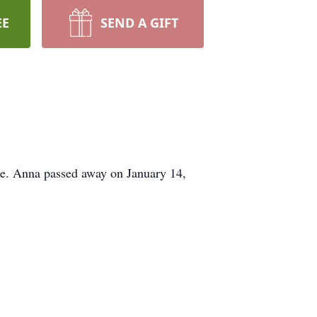
EE
SEND A GIFT
ate. Anna passed away on January 14,