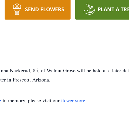
SEND FLOWERS
PLANT A TR
 Anna Nackerud, 85, of Walnut Grove will be held at a later d
er in Prescott, Arizona.
e
in memory, please visit our
flower store
.