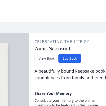
CELEBRATING THE LIFE OF
Anna Nackerud
View Book
Buy Book
A beautifully bound keepsake book
condolences from family and friend
Share Your Memory
Contribute your memory to the online
guestbook to be featured in this unique