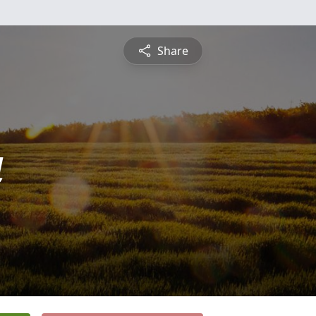
Share
a