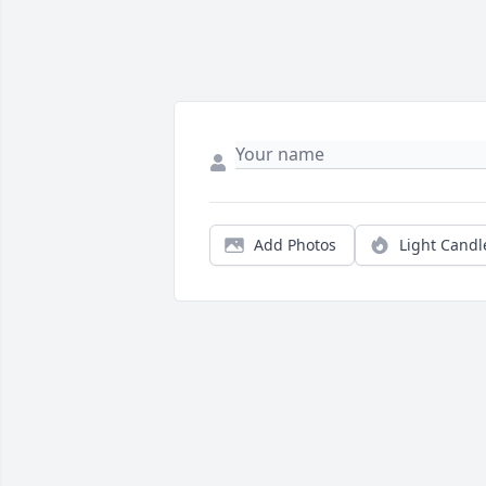
Add Photos
Light Candl