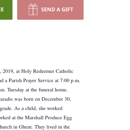
EE
SEND A GIFT
 9, 2019, at Holy Redeemer Catholic
 a Parish Prayer Service at 7:00 p.m.
m. Tuesday at the funeral home.
 Paradis was born on December 30,
grade. As a child, she worked
worked at the Marshall Produce Egg
hurch in Ghent. They lived in the