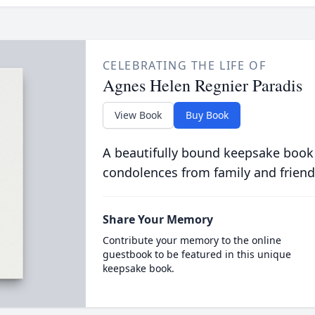
CELEBRATING THE LIFE OF
Agnes Helen Regnier Paradis
View Book
Buy Book
A beautifully bound keepsake book
condolences from family and friend
Share Your Memory
Contribute your memory to the online
guestbook to be featured in this unique
keepsake book.