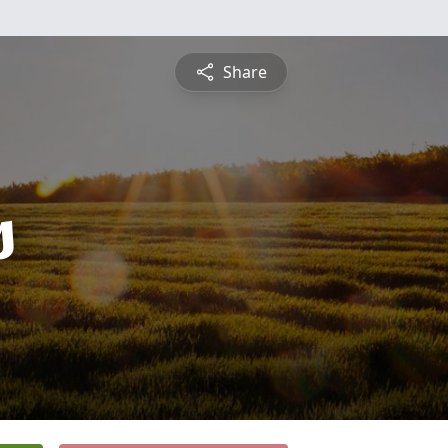
Share
s