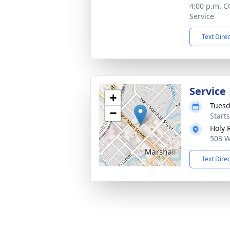
4:00 p.m. C
Service
Text Dire
Service
+
Tuesd
−
Start
Holy 
503 W
Text Dire