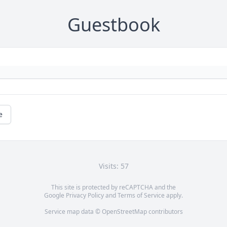
Guestbook
e
Visits: 57
This site is protected by reCAPTCHA and the
Google
Privacy Policy
and
Terms of Service
apply.
Service map data ©
OpenStreetMap
contributors