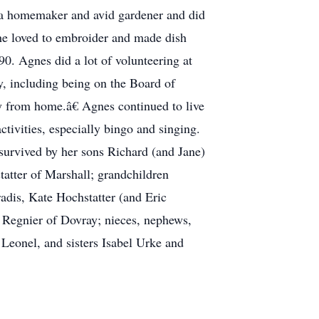
 a homemaker and avid gardener and did
he loved to embroider and made dish
90. Agnes did a lot of volunteering at
, including being on the Board of
ay from home.â€ Agnes continued to live
ivities, especially bingo and singing.
survived by her sons Richard (and Jane)
tter of Marshall; grandchildren
adis, Kate Hochstatter (and Eric
 Regnier of Dovray; nieces, nephews,
 Leonel, and sisters Isabel Urke and