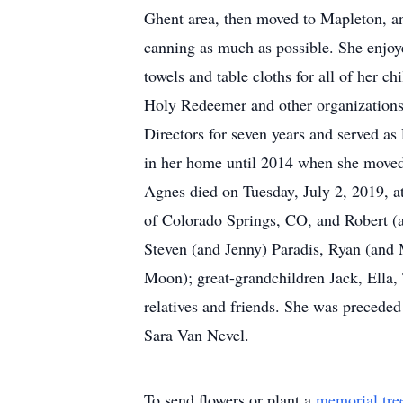
Ghent area, then moved to Mapleton, a
canning as much as possible. She enjoy
towels and table cloths for all of her 
Holy Redeemer and other organizations.
Directors for seven years and served as
in her home until 2014 when she moved 
Agnes died on Tuesday, July 2, 2019, a
of Colorado Springs, CO, and Robert (
Steven (and Jenny) Paradis, Ryan (and 
Moon); great-grandchildren Jack, Ella,
relatives and friends. She was preceded
Sara Van Nevel.
To send flowers or plant a
memorial tre