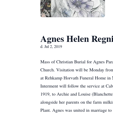
Agnes Helen Regni
d. Jul 2, 2019
Mass of Christian Burial for Agnes Para
Church. Visitation will be Monday from
at Rehkamp Horvath Funeral Home in Mar
Interment will follow the service at C
1919, to Archie and Louise (Blanchette
alongside her parents on the farm milk
Plant. Agnes was united in marriage to