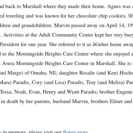
nd back to Marshall where they made their home. Agnes was
ed traveling and was known for her chocolate chip cookies. S
children and grandchildren. Marvin passed away on April 14, 19
 Activities at the Adult Community Center kept her very busy
 President for one year. She referred to it as â€œher home aw
to the Morningside Heights Care Center where she enjoyed act
t Avera Morningside Heights Care Center in Marshall. She is 
and Marge) of Omaha, NE; daughter Rosalie (and Ken) Hochsta
Mara) Paradis, Cory (and Lisa) Paradis, Troy (and Melisa) Par
 Tessa, Noah, Evan, Henry and Wyatt Paradis; brother Eugene
 in death by her parents, husband Marvin, brothers Elmer and
e
in memory, please visit our
flower store
.