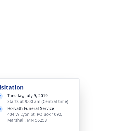
isitation
Tuesday, July 9, 2019
Starts at 9:00 am (Central time)
Horvath Funeral Service
404 W Lyon St, PO Box 1092,
Marshall, MN 56258