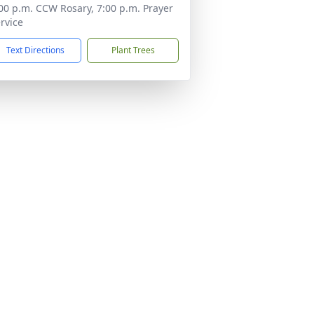
00 p.m. CCW Rosary, 7:00 p.m. Prayer
rvice
Text Directions
Plant Trees