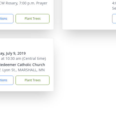
CW Rosary, 7:00 p.m. Prayer
4:
Se
ctions
Plant Trees
ay, July 9, 2019
s at 10:30 am (Central time)
Redeemer Catholic Church
. Lyon St., MARSHALL, MN
ctions
Plant Trees