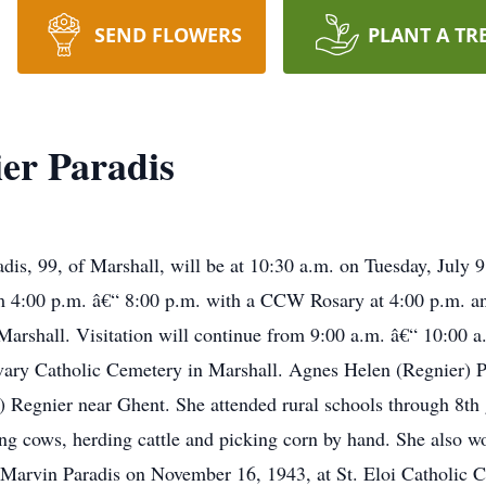
SEND FLOWERS
PLANT A TR
er Paradis
dis, 99, of Marshall, will be at 10:30 a.m. on Tuesday, July
 4:00 p.m. â€“ 8:00 p.m. with a CCW Rosary at 4:00 p.m. and
shall. Visitation will continue from 9:00 a.m. â€“ 10:00 a.
alvary Catholic Cemetery in Marshall. Agnes Helen (Regnier)
) Regnier near Ghent. She attended rural schools through 8th 
ing cows, herding cattle and picking corn by hand. She also 
 Marvin Paradis on November 16, 1943, at St. Eloi Catholic C