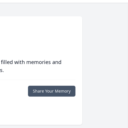
 filled with memories and
s.
Share Your Memory