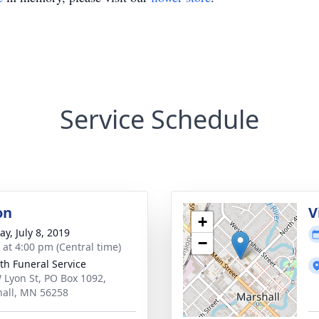
Service Schedule
on
V
+
y, July 8, 2019
−
s at 4:00 pm (Central time)
th Funeral Service
 Lyon St, PO Box 1092,
all, MN 56258