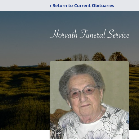
‹ Return to Current Obituaries