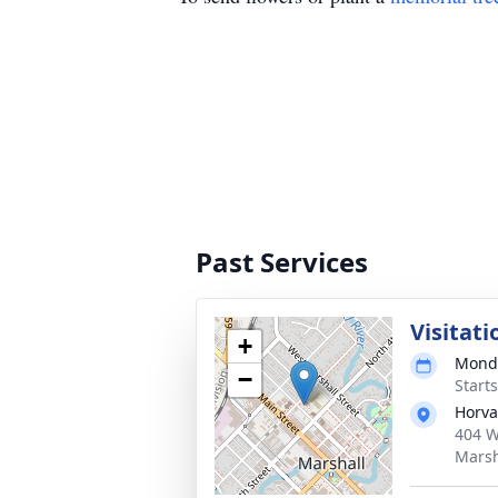
Past Services
Visitati
+
Monda
−
Start
Horva
404 W
Marsh